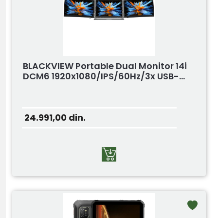
BLACKVIEW Portable Dual Monitor 14i
DCM6 1920x1080/IPS/60Hz/3x USB-...
24.991,00
din.