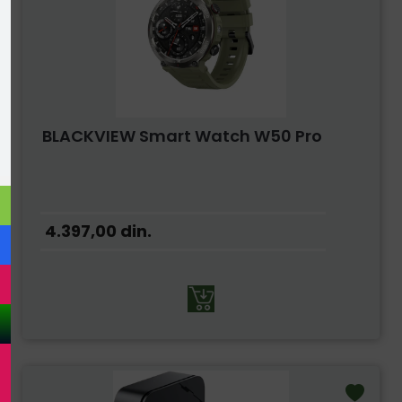
BLACKVIEW Smart Watch W50 Pro
4.397,00
din.