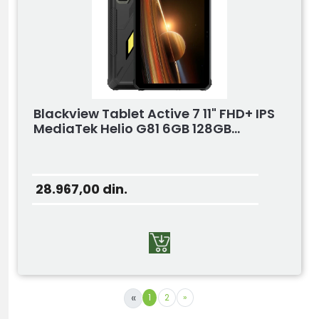
Blackview Tablet Active 7 11" FHD+ IPS
MediaTek Helio G81 6GB 128GB...
28.967,00
din.
«
1
2
»