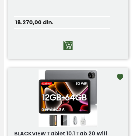
18.270,00
din.
BLACKVIEW Tablet 10.1 Tab 20 Wifi