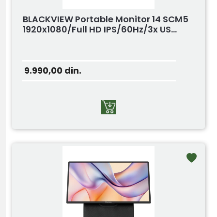
BLACKVIEW Portable Monitor 14 SCM5
1920x1080/Full HD IPS/60Hz/3x US...
9.990,00
din.