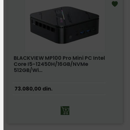
BLACKVIEW MP100 Pro Mini PC Intel
Core I5-12450H/16GB/NVMe
512GB/Wi...
73.080,00
din.