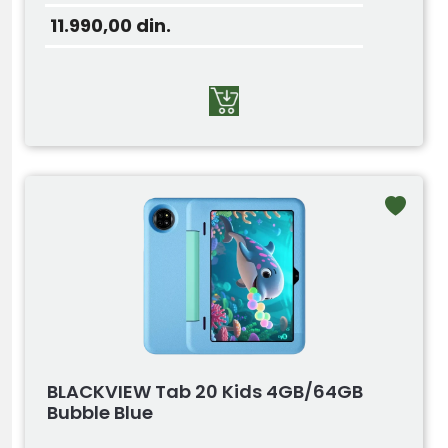
11.990,00
din.
BLACKVIEW Tab 20 Kids 4GB/64GB
Bubble Blue