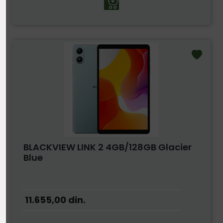
BLACKVIEW LINK 2 4GB/128GB Glacier
Blue
11.655,00
din.