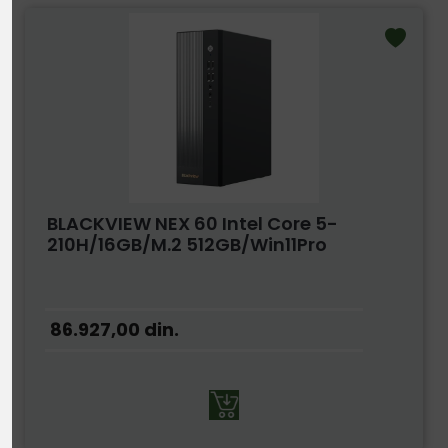
BLACKVIEW NEX 60 Intel Core 5-
210H/16GB/M.2 512GB/Win11Pro
86.927,00
din.