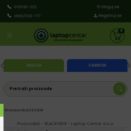
Uloguj se
011/635-1212
Registruj se
0800/333-777
0
AKCIJA
CARBON
Brendovi
BLACKVIEW
Proizvođač - BLACKVIEW - Laptop Centar d.o.o.