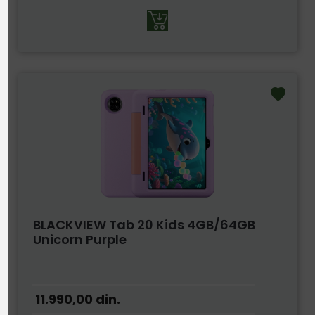
BLACKVIEW Tab 20 Kids 4GB/64GB
Unicorn Purple
11.990,00
din.