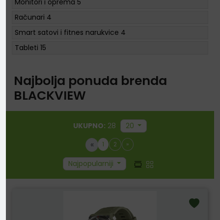
Monitori i oprema
5
Računari
4
Smart satovi i fitnes narukvice
4
Tableti
15
Najbolja ponuda brenda
BLACKVIEW
UKUPNO:
28
20
«
1
2
»
Najpopularniji