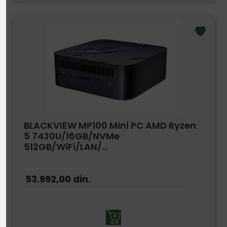
BLACKVIEW MP100 Mini PC AMD Ryzen
5 7430U/16GB/NVMe
512GB/WiFi/LAN/...
53.992,00
din.