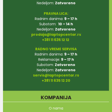
Nedeljom:
Zatvoreno
PRAVNA LICA:
Radnim danima:
9 – 17 h
Subotom:
10 – 14 h
Nedeljom:
Zatvoreno
prodaja@laptopcentar.rs
+381 11 635 12 12
RADNO VREME SERVISA
Radnim danima:
9 – 17 h
Reklamacije:
9 – 17 h
Subotom:
Zatvoreno
Nedeljom:
Zatvoreno
servis@laptopcentar.rs
+381 11 635 12 20
KOMPANIJA
O nama