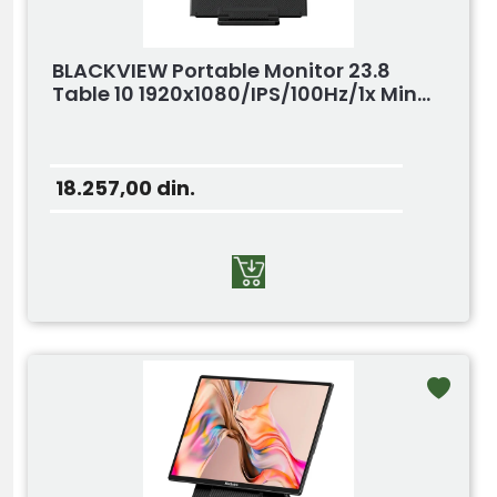
BLACKVIEW Portable Monitor 23.8
Table 10 1920x1080/IPS/100Hz/1x Min...
18.257,00
din.