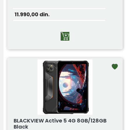
11.990,00
din.
BLACKVIEW Active 5 4G 8GB/128GB
Black