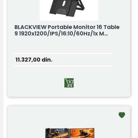
BLACKVIEW Portable Monitor 16 Table
9 1920x1200/IPS/16:10/60Hz/1x M...
11.327,00
din.