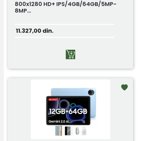
800x1280 HD+ IPS/4GB/64GB/5MP-
8MP...
11.327,00
din.