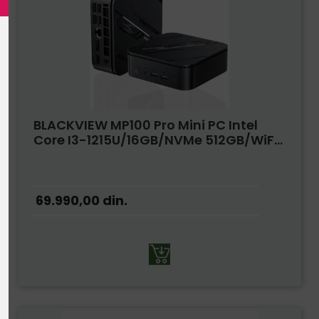
BLACKVIEW MP100 Pro Mini PC Intel
Core I3-1215U/16GB/NVMe 512GB/WiF...
69.990,00
din.