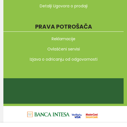
Detalji Ugovora o prodaji
PRAVA POTROŠAČA
Reklamacije
Ovlašćeni servisi
Izjava o odricanju od odgovornosti