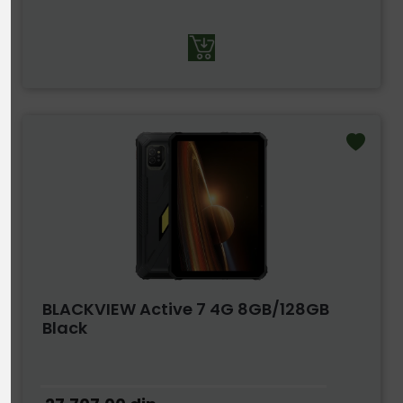
BLACKVIEW Active 7 4G 8GB/128GB
Black