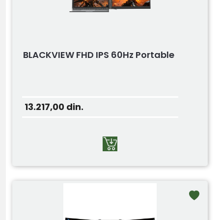
BLACKVIEW FHD IPS 60Hz Portable
13.217,00
din.