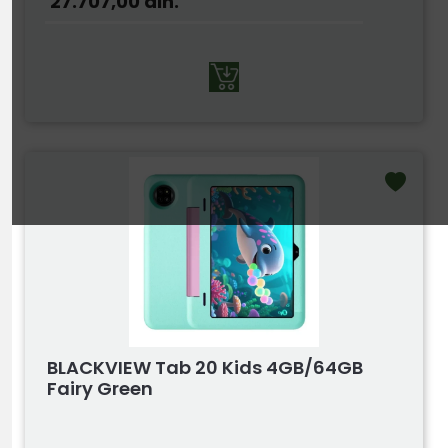
27.707,00
din.
BLACKVIEW Tab 20 Kids 4GB/64GB
Fairy Green