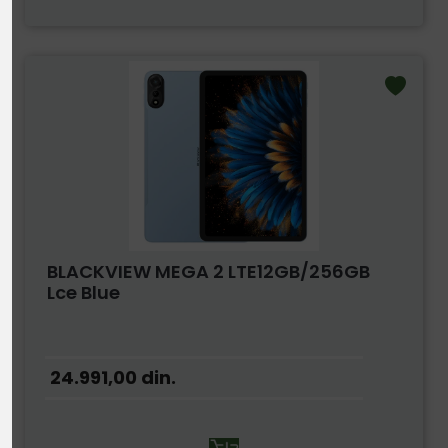
BLACKVIEW MEGA 2 LTE12GB/256GB
Lce Blue
24.991,00
din.