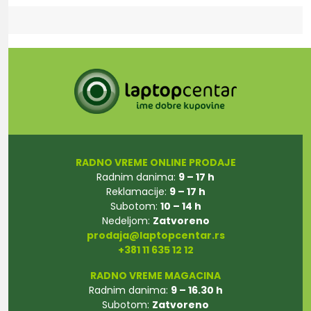
RADNO VREME ONLINE PRODAJE
Radnim danima:
9 – 17 h
Reklamacije:
9 – 17 h
Subotom:
10 – 14 h
Nedeljom:
Zatvoreno
prodaja@laptopcentar.rs
+381 11 635 12 12
RADNO VREME MAGACINA
Radnim danima:
9 – 16.30 h
Subotom:
Zatvoreno