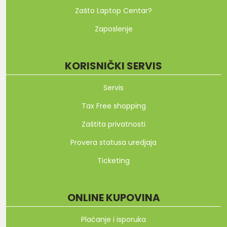
Zašto Laptop Centar?
Zaposlenje
KORISNIČKI SERVIS
Servis
Tax Free shopping
Zaštita privatnosti
Provera statusa uredjaja
Ticketing
ONLINE KUPOVINA
Plaćanje i isporuka