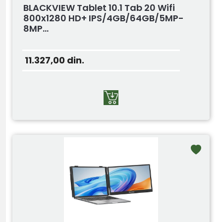
BLACKVIEW Tablet 10.1 Tab 20 Wifi
800x1280 HD+ IPS/4GB/64GB/5MP-
8MP...
11.327,00
din.